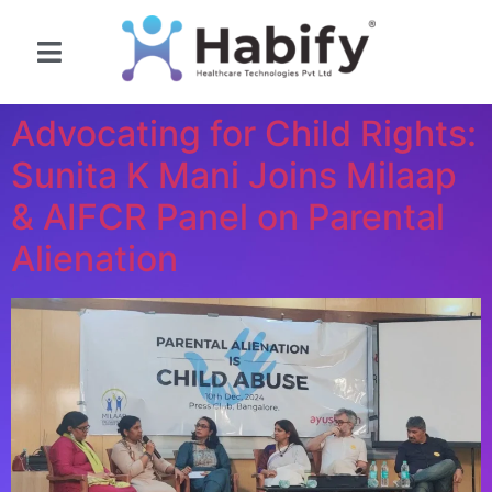
Contact Us
Advocating for Child Rights:
Sunita K Mani Joins Milaap
& AIFCR Panel on Parental
Alienation