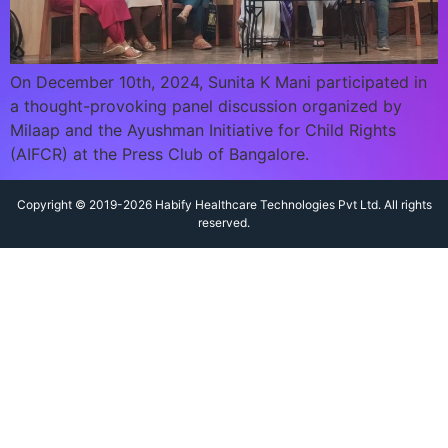
On December 10th, 2024, Sunita K Mani participated in
a thought-provoking panel discussion organized by
Milaap and the Ayushman Initiative for Child Rights
(AIFCR) at the Press Club of Bangalore.
Copyright © 2019-2026 Habify Healthcare Technologies Pvt Ltd. All rights
reserved.