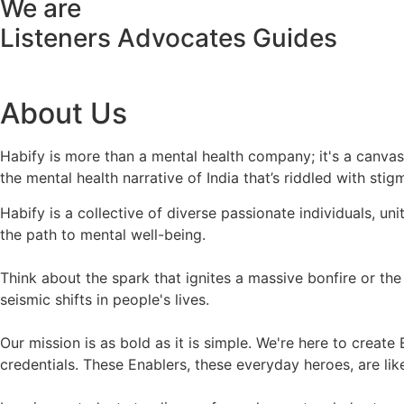
We are
Listeners
Advocates
Guides
About Us
Habify is more than a mental health company; it's a canva
the mental health narrative of India that’s riddled with stig
Habify is a collective of diverse passionate individuals, u
the path to mental well-being.
Think about the spark that ignites a massive bonfire or the 
seismic shifts in people's lives.
Our mission is as bold as it is simple. We're here to crea
credentials. These Enablers, these everyday heroes, are l