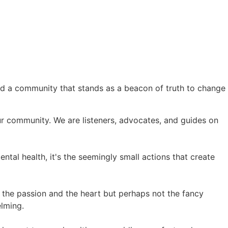
nd a community that stands as a beacon of truth to change
 our community. We are listeners, advocates, and guides on
ntal health, it's the seemingly small actions that create
e the passion and the heart but perhaps not the fancy
elming.