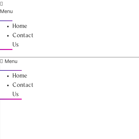
Skip
to
Menu
content
Home
Contact
Us
Menu
Home
Contact
Us