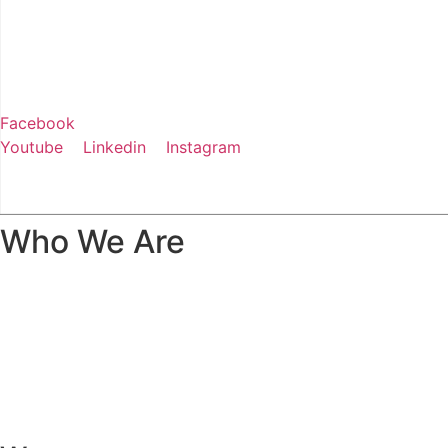
Facebook
Youtube
Linkedin
Instagram
+91 88751 51887
Who We Are