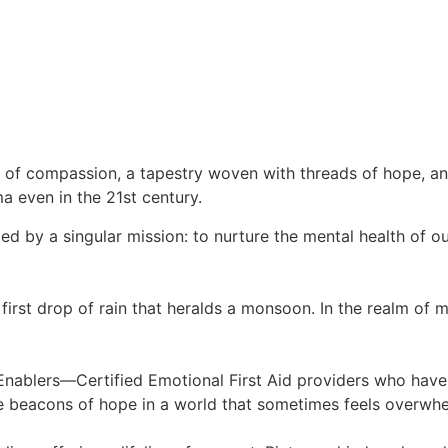
s of compassion, a tapestry woven with threads of hope, a
ma even in the 21st century.
nited by a singular mission: to nurture the mental health of
first drop of rain that heralds a monsoon. In the realm of me
te Enablers—Certified Emotional First Aid providers who hav
ike beacons of hope in a world that sometimes feels overwh